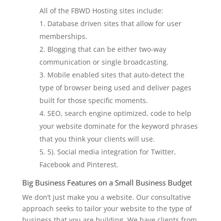
All of the FBWD Hosting sites include:
Database driven sites that allow for user
memberships.
Blogging that can be either two-way
communication or single broadcasting.
Mobile enabled sites that auto-detect the
type of browser being used and deliver pages
built for those specific moments.
SEO, search engine optimized, code to help
your website dominate for the keyword phrases
that you think your clients will use.
5). Social media integration for Twitter,
Facebook and Pinterest.
Big Business Features on a Small Business Budget
We don’t just make you a website. Our consultative
approach seeks to tailor your website to the type of
business that you are building. We have clients from