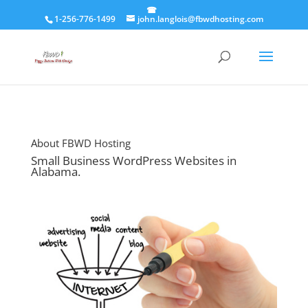
1-256-776-1499
john.langlois@fbwdhosting.com
About FBWD Hosting
Small Business WordPress Websites in
Alabama.