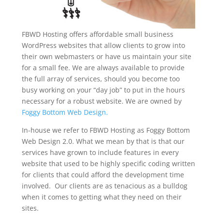
FBWD Hosting offers affordable small business
WordPress websites that allow clients to grow into
their own webmasters or have us maintain your site
for a small fee. We are always available to provide
the full array of services, should you become too
busy working on your “day job” to put in the hours
necessary for a robust website. We are owned by
Foggy Bottom Web Design.
In-house we refer to FBWD Hosting as Foggy Bottom
Web Design 2.0. What we mean by that is that our
services have grown to include features in every
website that used to be highly specific coding written
for clients that could afford the development time
involved. Our clients are as tenacious as a bulldog
when it comes to getting what they need on their
sites.